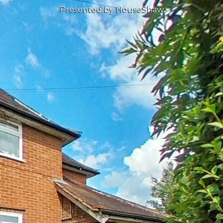
Presented by HouseShaw