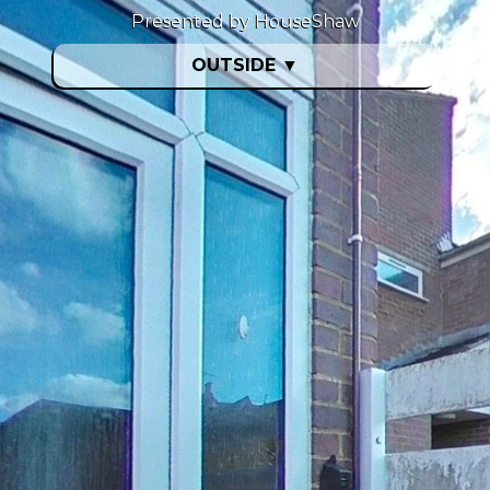
Presented by HouseShaw
OUTSIDE
▼