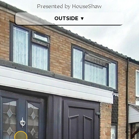
Presented by HouseShaw
OUTSIDE
▼